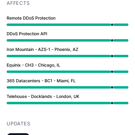
AFFECTS
Remote DDoS Protection
Under maintenance from 9:00 PM to 9:01 PM
DDoS Protection API
Under maintenance from 9:00 PM to 9:01 PM
Iron Mountain - AZS-1 - Phoenix, AZ
Under maintenance from 9:00 PM to 9:01 PM
Equinix - CH3 - Chicago, IL
Under maintenance from 9:00 PM to 9:01 PM
365 Datacenters - BC1 - Miami, FL
Under maintenance from 9:00 PM to 9:01 PM
Telehouse - Docklands - London, UK
Under maintenance from 9:00 PM to 9:01 PM
UPDATES