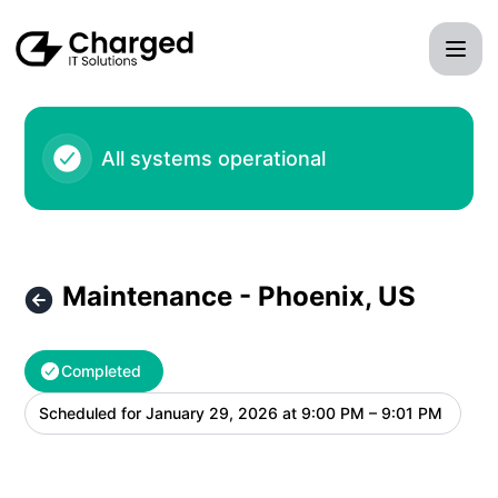
Charged IT Solutions LLC - Maintenance - Phoenix, US – M
All systems operational
Maintenance - Phoenix, US
Completed
Scheduled for
January 29, 2026 at 9:00 PM – 9:01 PM
UTC