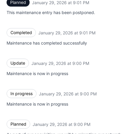
Planned
January 29, 2026 at 9:01 PM
UTC
This maintenance entry has been postponed.
Completed
January 29, 2026 at 9:01 PM
UTC
Maintenance has completed successfully
Update
January 29, 2026 at 9:00 PM
UTC
Maintenance is now in progress
In progress
January 29, 2026 at 9:00 PM
UTC
Maintenance is now in progress
Planned
January 29, 2026 at 9:00 PM
UTC