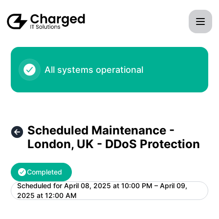
Charged IT Solutions LLC - Scheduled Maintenance - Lond
All systems operational
Scheduled Maintenance -
London, UK - DDoS Protection
Completed
Scheduled for
April 08, 2025 at 10:00 PM – April 09,
UTC
2025 at 12:00 AM