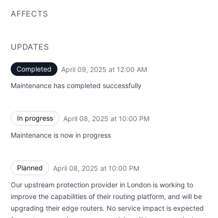
AFFECTS
UPDATES
Completed
April 09, 2025 at 12:00 AM
UTC
Maintenance has completed successfully
In progress
April 08, 2025 at 10:00 PM
UTC
Maintenance is now in progress
Planned
April 08, 2025 at 10:00 PM
UTC
Our upstream protection provider in London is working to
improve the capabilities of their routing platform, and will be
upgrading their edge routers. No service impact is expected