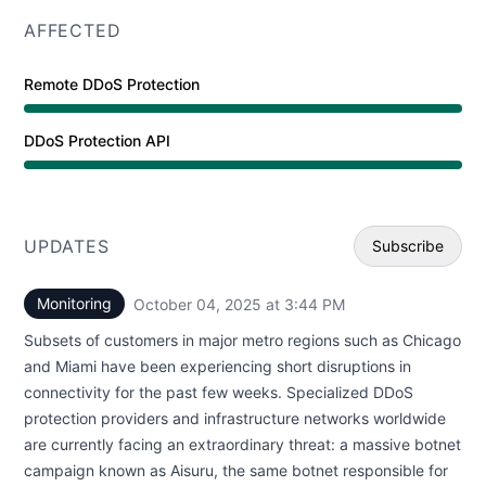
AFFECTED
Remote DDoS Protection
Operational from 3:44 PM to 12:00 AM
DDoS Protection API
Operational from 3:44 PM to 12:00 AM
UPDATES
Subscribe
Monitoring
October 04, 2025 at 3:44 PM
UTC
Email
Subsets of customers in major metro regions such as Chicago
Webhoo
and Miami have been experiencing short disruptions in
connectivity for the past few weeks. Specialized DDoS
protection providers and infrastructure networks worldwide
are currently facing an extraordinary threat: a massive botnet
campaign known as Aisuru, the same botnet responsible for