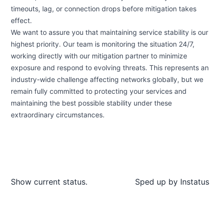
timeouts, lag, or connection drops before mitigation takes
effect.
We want to assure you that maintaining service stability is our
highest priority. Our team is monitoring the situation 24/7,
working directly with our mitigation partner to minimize
exposure and respond to evolving threats. This represents an
industry-wide challenge affecting networks globally, but we
remain fully committed to protecting your services and
maintaining the best possible stability under these
extraordinary circumstances.
Show current status.
Sped up by
Instatus