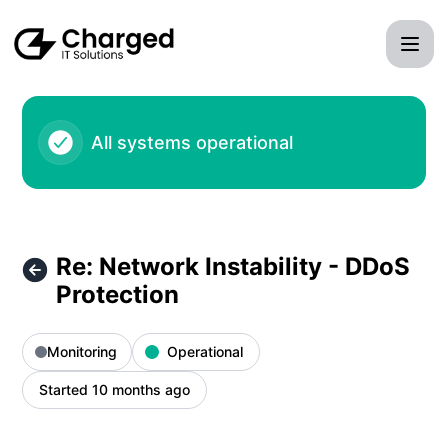
Charged IT Solutions LLC - Re: Network Instability - DDoS P
All systems operational
Re: Network Instability - DDoS
Protection
Monitoring
Operational
Started 10 months ago