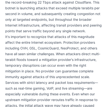
the record-breaking 22 Tbps attack against Cloudflare. This
botnet is launching attacks that exceed multiple terabits per
second in volume, and subsequently creating congestion not
only at targeted endpoints, but throughout the broader
Internet infrastructure, affecting transit providers and peering
points that serve traffic beyond any single network.
It's important to recognize that attacks of this magnitude
affect the entire Internet ecosystem. Protection providers
including OVH, GSL, CosmicGuard, NeoProtect, and others
have all seen similar challenges. When attackers direct multi-
terabit floods toward a mitigation provider's infrastructure,
temporary disruptions can occur even with the right
mitigation in place. No provider can guarantee complete
immunity against attacks of this unprecedented scale.
Services with strict latency and packet loss requirements—
such as real-time gaming, VoIP, and live streaming—are
especially vulnerable during these events. Even when our
upstream mitigation provider reroutes traffic in response to
attacks, the initial attack wave may have already caused