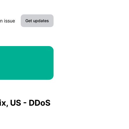
s
n issue
Get updates
Email
Slack
Microsoft Teams
Discord
Google Chat
ix, US - DDoS
Webhook
RSS