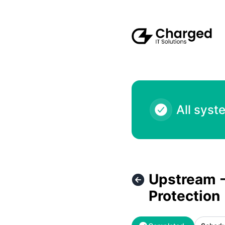
Charged IT Solutions LLC - Upstream - Route Server Activa
All syst
Upstream -
Protection