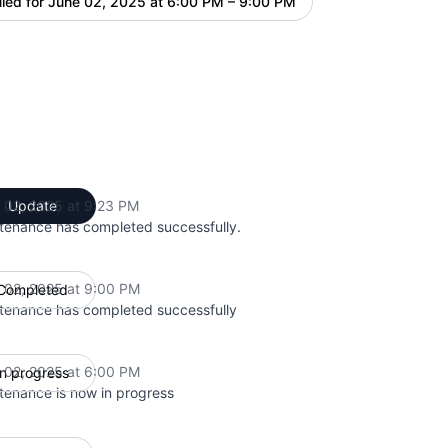
led for
June 02, 2025 at 6:00 PM – 9:00 PM
UTC
 02, 2025 at 9:23 PM
Update
UTC
tenance has completed successfully.
 02, 2025 at 9:00 PM
Completed
UTC
tenance has completed successfully
 02, 2025 at 6:00 PM
In progress
UTC
tenance is now in progress