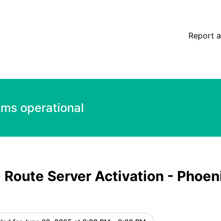
tion - Phoenix, US - DDoS Protection – Maintenance detail
Report a
ems operational
 Route Server Activation - Phoen