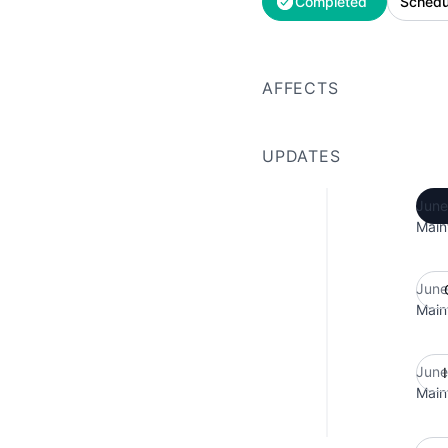
Completed
Schedu
AFFECTS
UPDATES
June
Main
June
Main
June
Main